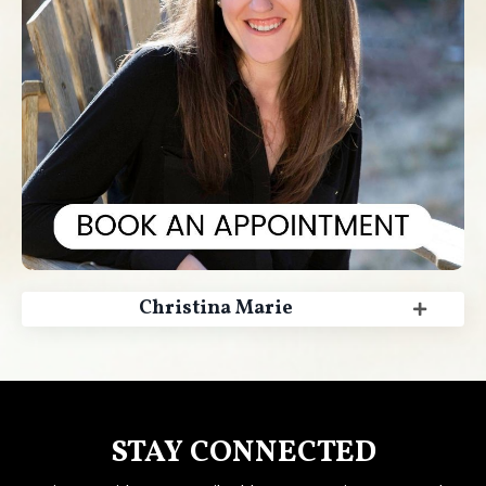
Christina Marie
STAY CONNECTED