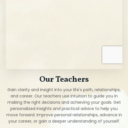
Our Teachers
Gain clarity and insight into your life's path, relationships,
and career. Our teachers use intuition to guide you in
making the right decisions and achieving your goals. Get
personalized insights and practical advice to help you
move forward. Improve personal relationships, advance in
your career, or gain a deeper understanding of yourself.