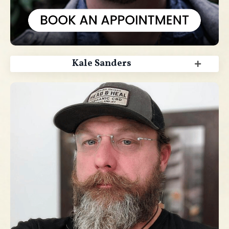
Kale Sanders