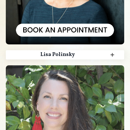
Lisa Polinsky