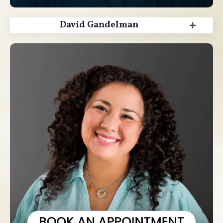
David Gandelman