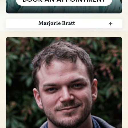
Marjorie Bratt