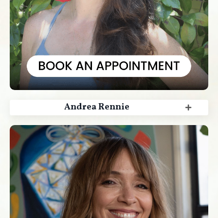
Andrea Rennie