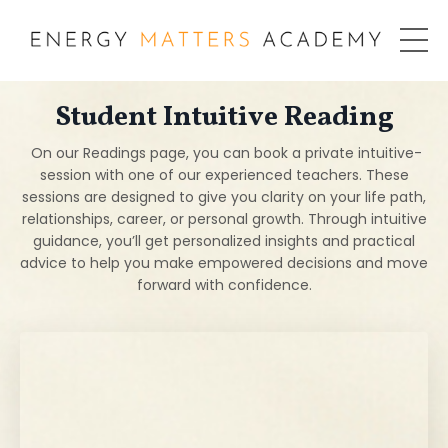
Student Intuitive Reading
On our Readings page, you can book a private intuitive-
session with one of our experienced teachers. These
sessions are designed to give you clarity on your life path,
relationships, career, or personal growth. Through intuitive
guidance, you’ll get personalized insights and practical
advice to help you make empowered decisions and move
forward with confidence.