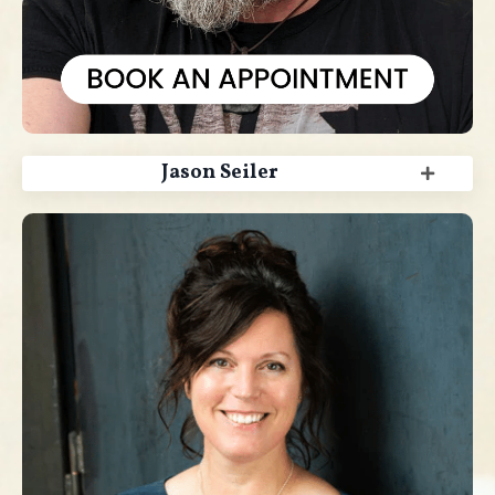
Jason Seiler