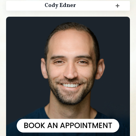
Cody Edner