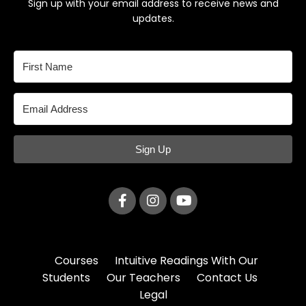
Sign up with your email address to receive news and
updates.
Sign Up
Courses
Intuitive Readings With Our
Students
Our Teachers
Contact Us
Legal