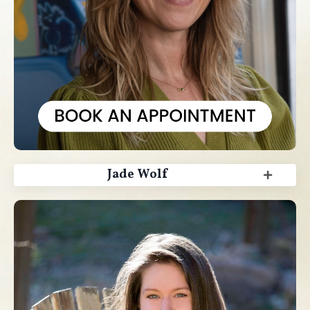
Jade Wolf