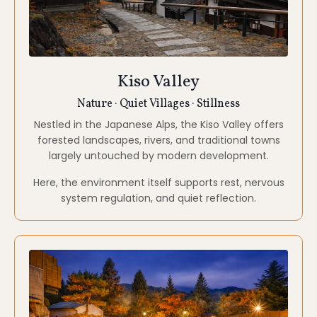
Traditional Onsen Stay
Restoration · Integration · Deep Rest
We spend time at a traditional onsen hotel,
surrounded by nature.
Hot spring bathing is approached not as luxury, but
as practice supporting physical release, energetic
integration, and deep rest.