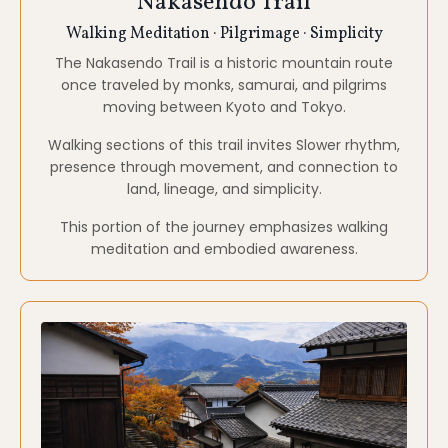
Kiso Valley
Nature · Quiet Villages · Stillness
Nestled in the Japanese Alps, the Kiso Valley offers
forested landscapes, rivers, and traditional towns
largely untouched by modern development.
Here, the environment itself supports rest, nervous
system regulation, and quiet reflection.