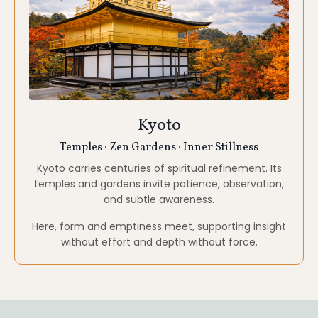
without effort and depth without force.
WHAT'S INCLUDED
Accommodations
Thoughtfully selected stays throughout the journey.