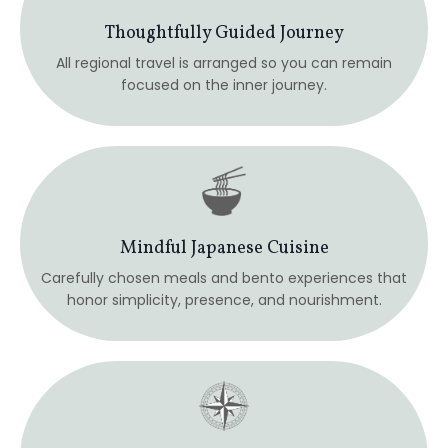
Guided & Supported Journey
An intimate container designed for meaningful
connection, reflection, and personal insight.
Intuition & Inner Awareness
Spacious time to process, integrate, and listen
inward—without pressure to “do” or perform.