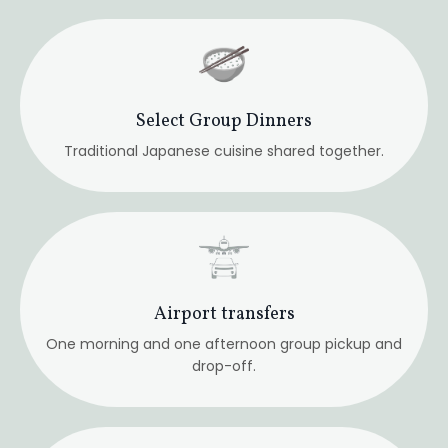
One morning and one afternoon group pickup and
drop-off.
Ground Transportation
All trains and transfers.
Guided site visits
Temples, historic paths, and contemplative walks.