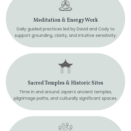
pilgrimage paths, and culturally significant spaces.
Walking Meditation & Nature Immersion
Mindful walking through forests and historic routes,
including the Nakasendo Trail.
Hot Springs & Deep Rest
Overnight stays at a traditional onsen hotel, allowing
the nervous system to unwind and reset.