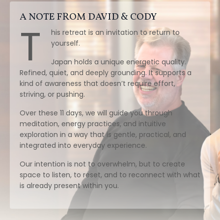
A NOTE FROM DAVID & CODY
T
his retreat is an invitation to return to
yourself.
Japan holds a unique energetic quality.
Refined, quiet, and deeply grounding. It supports a
kind of awareness that doesn’t require effort,
striving, or pushing.
Over these 11 days, we will guide you through
meditation, energy practices, and intuitive
exploration in a way that is gentle, practical, and
integrated into everyday experience.
Our intention is not to overwhelm, but to create
space to listen, to reset, and to reconnect with what
is already present within you.