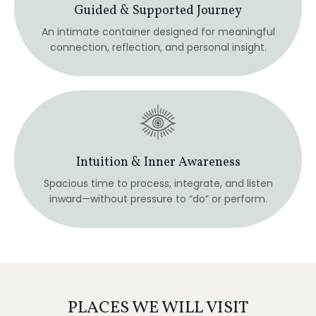
PLACES WE WILL VISIT
Japan is experienced not through landmarks alone, but
through atmosphere, rhythm, and presence.
Each place on this journey has been chosen for how it
supports awareness, integration, and quiet insight.