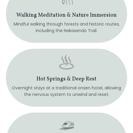
Thoughtfully Guided Journey
All regional travel is arranged so you can remain
focused on the inner journey.
Mindful Japanese Cuisine
Carefully chosen meals and bento experiences that
honor simplicity, presence, and nourishment.