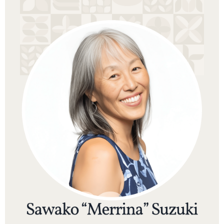
Sawako “Merrina” Suzuki is a Japanese-born spiritual
teacher, clairvoyant, and former professor whose
work supports people in releasing old programming
and stepping into greater spiritual freedom. She is
the founder of Delphina, an online school based in
Hawaiʻi that offers meditation, energy healing, and
intuitive development programs in Japanese for
students in Japan and around the world.
Merrina holds a Ph.D. in Human Development
(Educational Psychology) from the University of
California, Berkeley, and spent over a decade as a
tenured professor of Educational Leadership at Saint
Mary’s College of California. After years of teaching
and mentoring graduate students, she felt called to