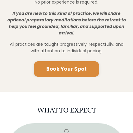
WHAT TO EXPECT
Meditation & Energy Work
Daily guided practices led by David and Cody to
support grounding, clarity, and intuitive sensitivity.
Sacred Temples & Historic Sites
Time in and around Japan’s ancient temples,