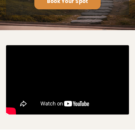
Book Your Spot