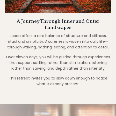
A Journey Through Inner and Outer
Landscapes
Japan offers a rare balance of structure and stillness,
ritual and simplicity. Awareness is woven into daily life—
through walking, bathing, eating, and attention to detail.
Over eleven days, you will be guided through experiences
that support settling rather than stimulation, listening
rather than striving, and depth rather than intensity.
This retreat invites you to slow down enough to notice
what is already present.