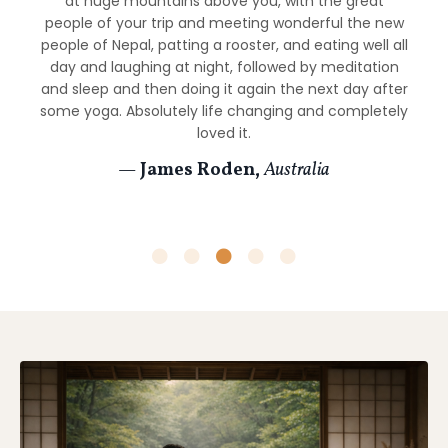
at huge mountains above you, with the great
From the morning meditations and yoga sessions to
memorable journey.
people of your trip and meeting wonderful the new
the trek through the Himalayas to site seeing and
people of Nepal, patting a rooster, and eating well all
— Natalia Ripsher,
United Kingdom
meetings the children at the orphanage, everything
day and laughing at night, followed by meditation
was well thought out and executed to perfection. I
and sleep and then doing it again the next day after
could not recommend this enough and am already
some yoga. Absolutely life changing and completely
planning my next retreat!
loved it.
—
Scott Brennan,
Colorado
—
James Roden,
Australia
Energetic & Intuitive Practice
This retreat includes
energy awareness
,
intuitive
practices
, and
energy healing sessions
guided by
David and Cody.