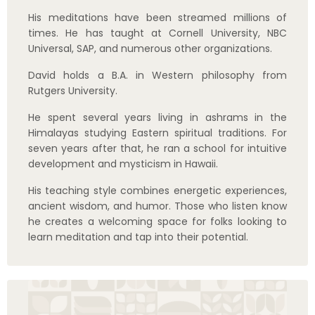
learn meditation and tap into their potential.