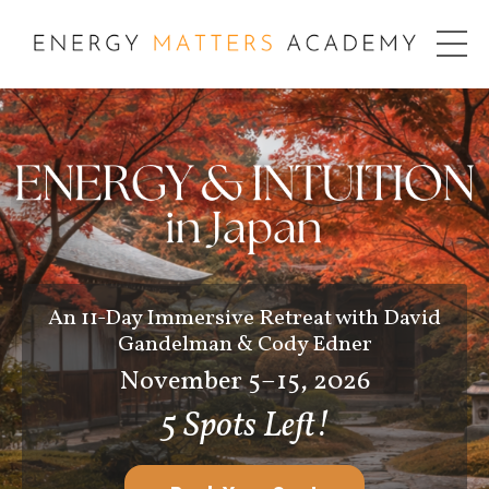
An 11-Day Immersive Retreat with David
Gandelman & Cody Edner
November 5–15, 2026
5 Spots Left!