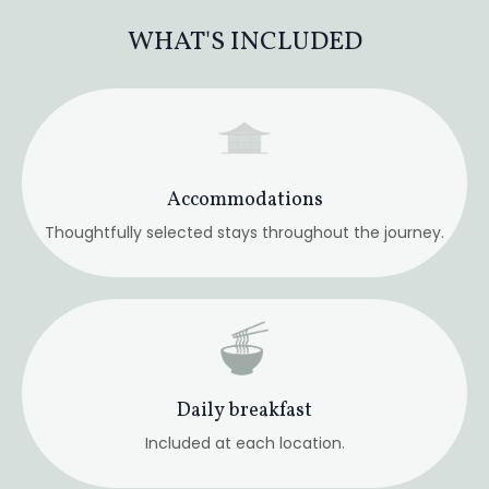
Daily breakfast
Included at each location.
Select Group Dinners
Traditional Japanese cuisine shared together.
Airport transfers