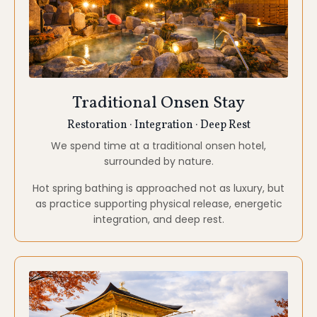
Kyoto
Temples · Zen Gardens · Inner Stillness
Kyoto carries centuries of spiritual refinement. Its
temples and gardens invite patience, observation,
and subtle awareness.
Here, form and emptiness meet, supporting insight