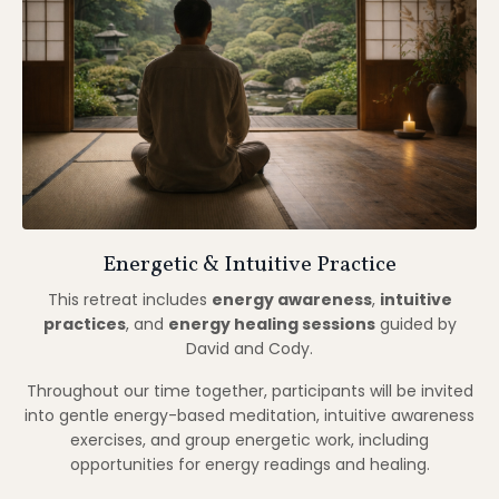
Throughout our time together, participants will be invited
into gentle energy-based meditation, intuitive awareness
exercises, and group energetic work, including
opportunities for energy readings and healing.
No prior experience is required.
If you are new to this kind of practice, we will share
optional preparatory meditations before the retreat to
help you feel grounded, familiar, and supported upon
arrival.
All practices are taught progressively, respectfully, and
with attention to individual pacing.
Book Your Spot