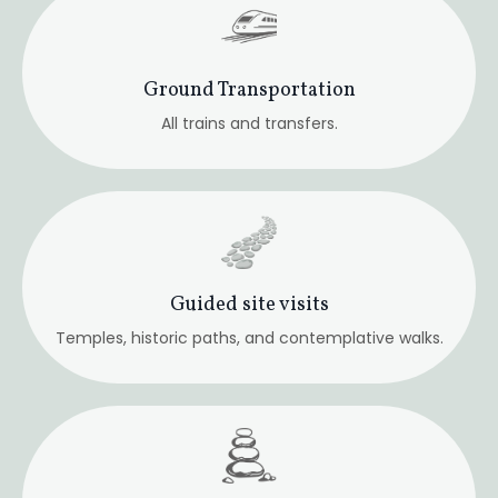
Meditation & Intuitive Practice
Embodied and progressive.
Group Energy Work
Healings and intuitive insight sessions.