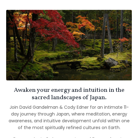
Awaken your energy and intuition in the
sacred landscapes of Japan.
Join David Gandelman & Cody Edner for an intimate 11-
day journey through Japan, where meditation, energy
awareness, and intuitive development unfold within one
of the most spiritually refined cultures on Earth.