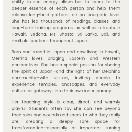
Her teaching style is clear, direct, and warmly
playful. Students often say she can see beyond
their roles and wounds and speak to who they really
are, creating a deeply safe space for
transformation—especially at important turning
points in life.