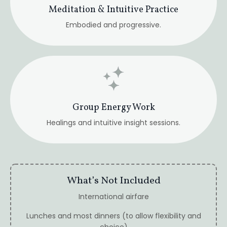
What’s Not Included
International airfare
Lunches and most dinners (to allow flexibility and
choice)
Personal expenses
Travel insurance