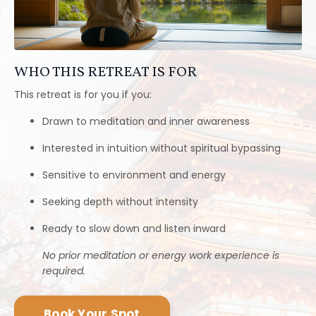
No prior meditation or energy work experience is
required.
Book Your Spot
YOUR GUIDES