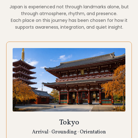
Tokyo
Arrival · Grounding · Orientation
We begin and end in Tokyo, using the city as a
gentle container rather than a rush of stimulation.
Tokyo offers a unique balance of modern life and
deeply rooted ritual. Our time here is oriented
toward grounding, arrival, and integration, allowing
you to acclimate and settle into retreat pace.