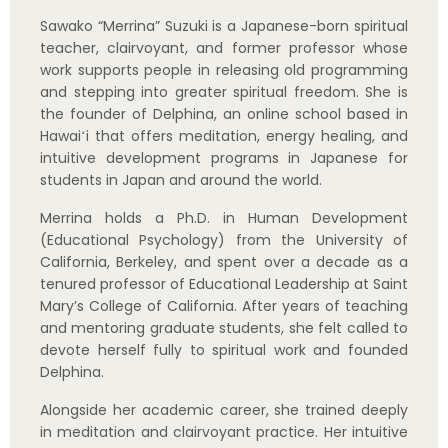
devote herself fully to spiritual work and founded
Delphina.
Alongside her academic career, she trained deeply
in meditation and clairvoyant practice. Her intuitive
ability to see energy allows her to speak to the
deeper essence of each person and help them
release long-held patterns on an energetic level.
She has led thousands of readings, classes, and
long-term training programs, as well as retreats in
Hawaiʻi, Sedona, Mt. Shasta, Sri Lanka, Bali, and
multiple locations throughout Japan.
Born and raised in Japan and now living in Hawaiʻi,
Merrina loves bridging Eastern and Western
perspectives. She has a special passion for sharing
the spirit of Japan—and the light of her Delphina
community—with visitors, inviting people to
experience temples, landscapes, and everyday
culture as gateways into their own inner journey.