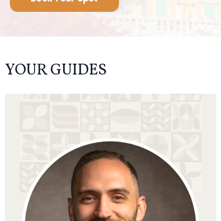
David Gandelman is a spiritual teacher, author, and
guide, whose mission is to awaken souls on their
path of growing into being human, and living an