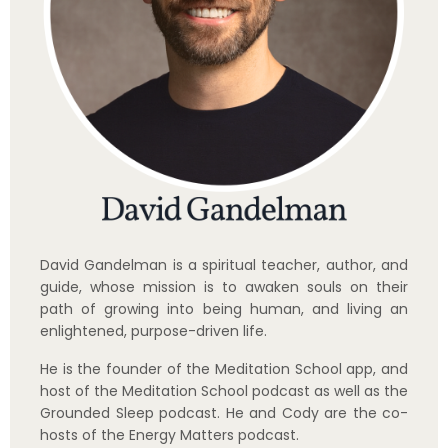
enlightened, purpose-driven life.
He is the founder of the Meditation School app, and
host of the Meditation School podcast as well as the
Grounded Sleep podcast. He and Cody are the co-
hosts of the Energy Matters podcast.
His meditations have been streamed millions of
times. He has taught at Cornell University, NBC
Universal, SAP, and numerous other organizations.
David holds a B.A. in Western philosophy from
Rutgers University.
He spent several years living in ashrams in the
Himalayas studying Eastern spiritual traditions. For
seven years after that, he ran a school for intuitive
development and mysticism in Hawaii.
His teaching style combines energetic experiences,
ancient wisdom, and humor. Those who listen know
he creates a welcoming space for folks looking to