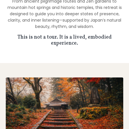
From ancient pilgrimage routes and Zen gardens to
mountain hot springs and historic temples, this retreat is
designed to guide you into deeper states of presence,
clarity, and inner listening—supported by Japan’s natural
beauty, rhythm, and wisdom.
This is not a tour. It is a lived, embodied
experience.