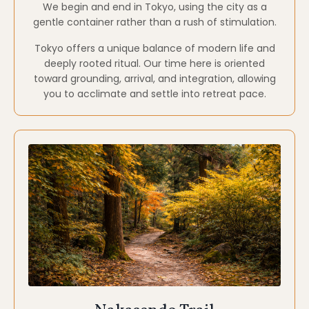
Nakasendo Trail
Walking Meditation · Pilgrimage · Simplicity
The Nakasendo Trail is a historic mountain route
once traveled by monks, samurai, and pilgrims
moving between Kyoto and Tokyo.
Walking sections of this trail invites Slower rhythm,
presence through movement, and connection to
land, lineage, and simplicity.
This portion of the journey emphasizes walking
meditation and embodied awareness.