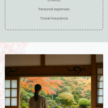
WHO THIS RETREAT IS FOR
This retreat is for you if you:
Drawn to meditation and inner awareness
Interested in intuition without spiritual bypassing
Sensitive to environment and energy
Seeking depth without intensity
Ready to slow down and listen inward